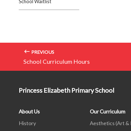
School Waitlist
PREVIOUS
School Curriculum Hours
Princess Elizabeth Primary School
About Us
Our Curriculum
History
Aesthetics (Art &