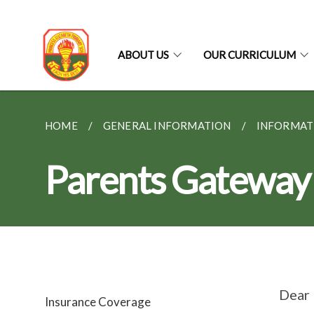
ABOUT US
OUR CURRICULUM
HOME
GENERAL INFORMATION
INFORMAT
Parents Gateway
Dear 
Insurance Coverage