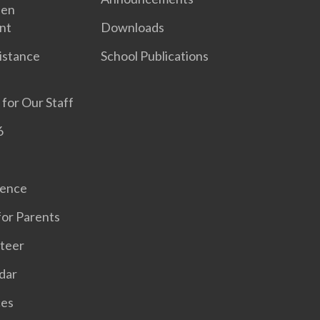
een
nt
Downloads
sistance
School Publications
 for Our Staff
6
sence
for Parents
teer
dar
ces