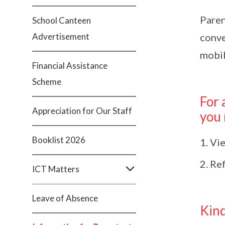
Paren
School Canteen
Advertisement
conve
mobil
Financial Assistance
Scheme
For 
Appreciation for Our Staff
you
Booklist 2026
Vie
Ref
ICT Matters
Leave of Absence
Kind