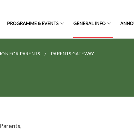
PROGRAMME & EVENTS
GENERAL INFO
ANNO
ION FOR PARENTS
PARENTS GATEWAY
Parents,