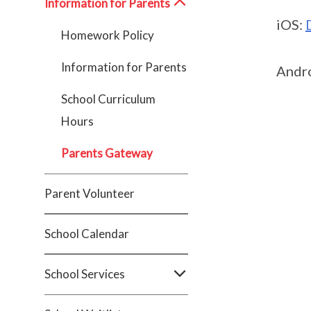
Information for Parents
iOS:
Homework Policy
Information for Parents
Andr
School Curriculum
Hours
Parents Gateway
Parent Volunteer
School Calendar
School Services