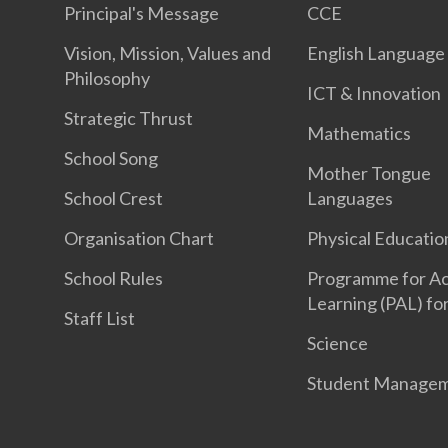
Principal's Message
CCE
Vision, Mission, Values and
English Language
Philosophy
ICT & Innovation
Strategic Thrust
Mathematics
School Song
Mother Tongue
School Crest
Languages
Organisation Chart
Physical Educatio
School Rules
Programme for Ac
Learning (PAL) fo
Staff List
Science
Student Manage