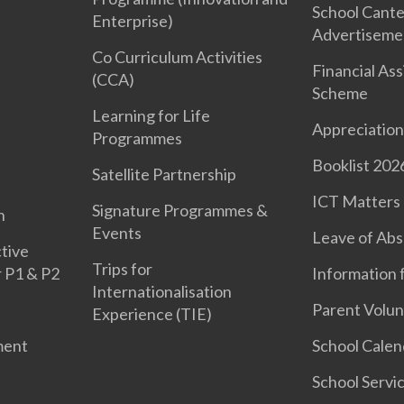
School Cant
Enterprise)
Advertiseme
Co Curriculum Activities
Financial As
(CCA)
Scheme
Learning for Life
Appreciation
Programmes
Booklist 202
Satellite Partnership
ICT Matters
Signature Programmes &
n
Events
Leave of Ab
tive
Trips for
r P1 & P2
Information 
Internationalisation
Parent Volun
Experience (TIE)
ment
School Calen
School Servi