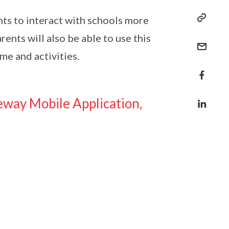
nts to interact with schools more
ents will also be able to use this
me and activities.
eway Mobile Application,