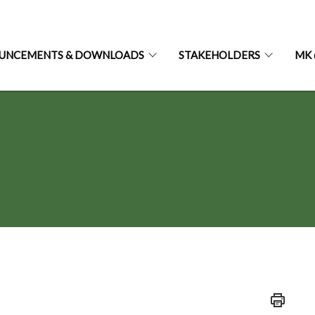
UNCEMENTS & DOWNLOADS
STAKEHOLDERS
MK 