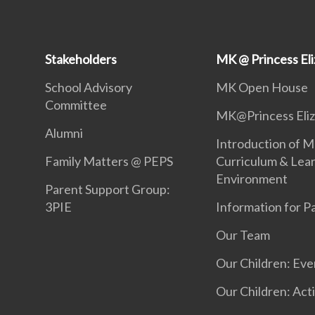
Stakeholders
MK @ Princess El
School Advisory
MK Open House
Committee
MK@Princess Eli
Alumni
Introduction of M
Family Matters @ PEPS
Curriculum & Lea
Environment
Parent Support Group:
3PIE
Information for P
Our Team
Our Children: Eve
Our Children: Acti