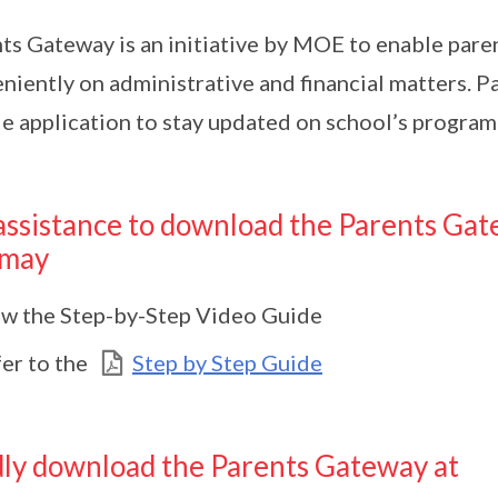
ts Gateway is an initiative by MOE to enable pare
niently on administrative and financial matters. Par
e application to stay updated on school’s program
assistance to download the Parents Gat
 may
w the Step-by-Step Video Guide
er to the
Step by Step Guide
ly download the Parents Gateway at