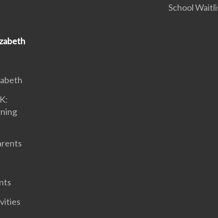
School Waitli
izabeth
zabeth
K:
rning
arents
nts
vities