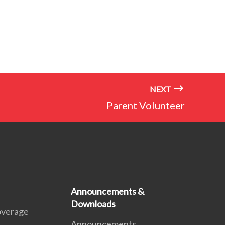
NEXT
Parent Volunteer
Announcements &
Downloads
overage
Announcements