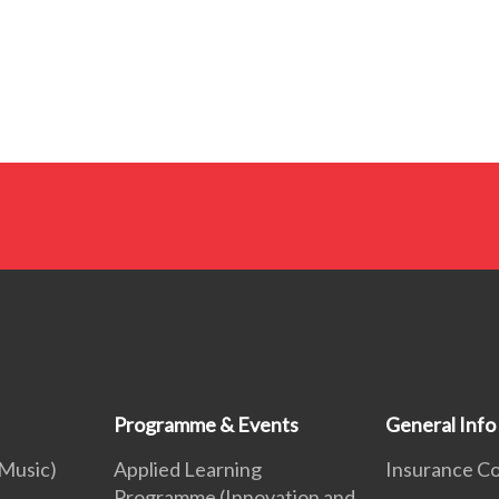
Programme & Events
General Info
 Music)
Applied Learning
Insurance C
Programme (Innovation and