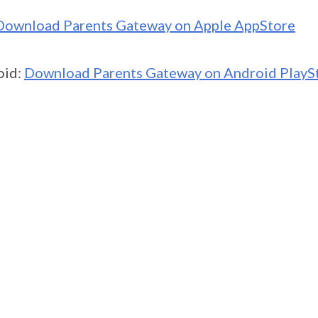
Download Parents Gateway on Apple AppStore
oid:
Download Parents Gateway on Android PlayS