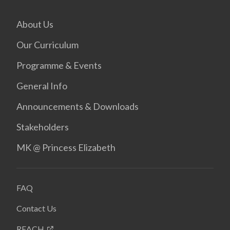
About Us
Our Curriculum
Programme & Events
General Info
Announcements & Downloads
Stakeholders
MK @ Princess Elizabeth
FAQ
Contact Us
REACH