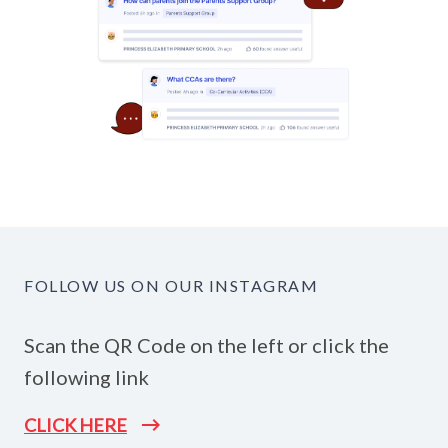
FOLLOW US ON OUR INSTAGRAM
Scan the QR Code on the left or click the
following link
CLICK HERE