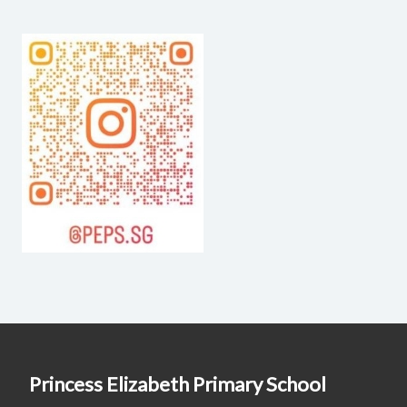
Princess Elizabeth Primary School