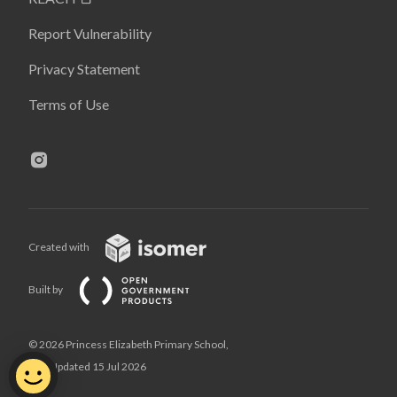
Report Vulnerability
Privacy Statement
Terms of Use
Created with
Built by
© 2026 Princess Elizabeth Primary School,
Last Updated 15 Jul 2026