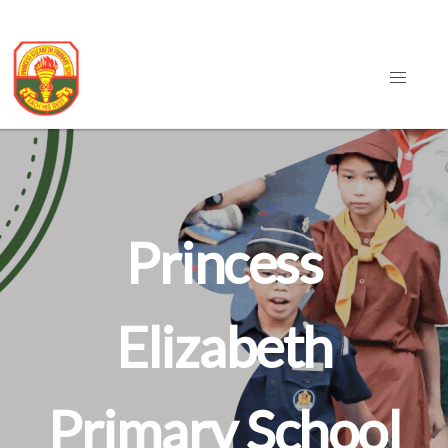
Princess
Elizabeth
Primary School