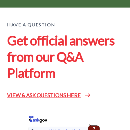
HAVE A QUESTION
Get official answers
from our Q&A
Platform
VIEW & ASK QUESTIONS HERE