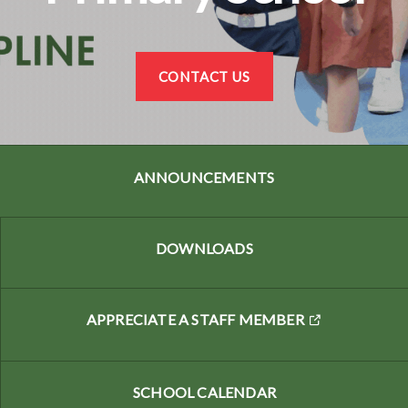
CONTACT US
ANNOUNCEMENTS
DOWNLOADS
APPRECIATE A STAFF MEMBER
SCHOOL CALENDAR