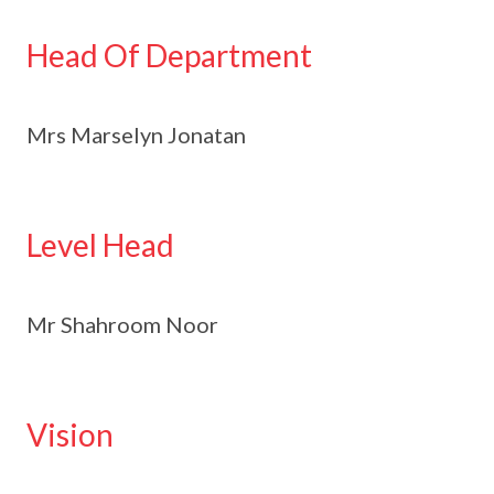
Head Of Department
Mrs Marselyn Jonatan
Level Head
Mr Shahroom Noor
Vision