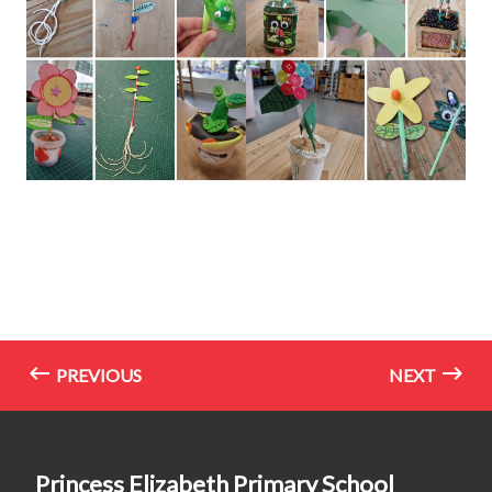
PREVIOUS
NEXT
Princess Elizabeth Primary School