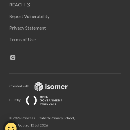
REACH
Report Vulnerability
Privacy Statement
Terms of Use
Created with
Built by
© 2026 Princess Elizabeth Primary School,
Last Updated 15 Jul 2026