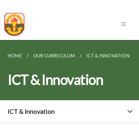
HOME
OUR CURRICULUM
ICT & INNOVATION
ICT & Innovation
ICT & Innovation