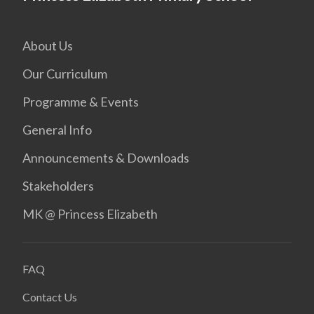
About Us
Our Curriculum
Programme & Events
General Info
Announcements & Downloads
Stakeholders
MK @ Princess Elizabeth
FAQ
Contact Us