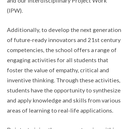
and our Interdisciplinary Project Work
(IPW).
Additionally, to develop the next generation
of future-ready innovators and 21st century
competencies, the school offers a range of
engaging activities for all students that
foster the value of empathy, critical and
inventive thinking. Through these activities,
students have the opportunity to synthesize
and apply knowledge and skills from various
areas of learning to real-life applications.