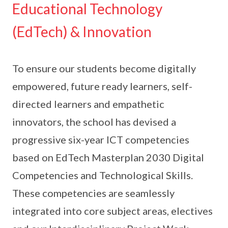
Educational Technology
(EdTech) & Innovation
To ensure our students become digitally
empowered, future ready learners, self-
directed learners and empathetic
innovators, the school has devised a
progressive six-year ICT competencies
based on EdTech Masterplan 2030 Digital
Competencies and Technological Skills.
These competencies are seamlessly
integrated into core subject areas, electives