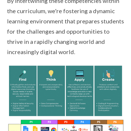
By intertwining these competencies within
the curriculum, we're fostering a dynamic
learning environment that prepares students
for the challenges and opportunities to
thrive in a rapidly changing world and
increasingly digital world.