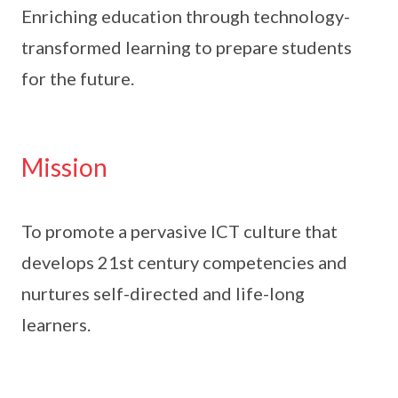
Enriching education through technology-
transformed learning to prepare students
for the future.
Mission
To promote a pervasive ICT culture that
develops 21st century competencies and
nurtures self-directed and life-long
learners.