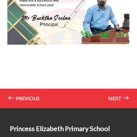
PREVIOUS
NEXT
Princess Elizabeth Primary School