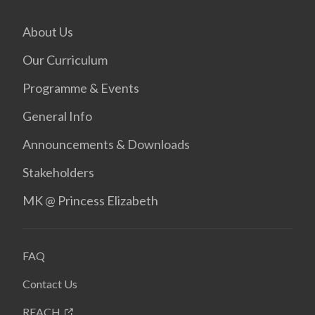
About Us
Our Curriculum
Programme & Events
General Info
Announcements & Downloads
Stakeholders
MK @ Princess Elizabeth
FAQ
Contact Us
REACH