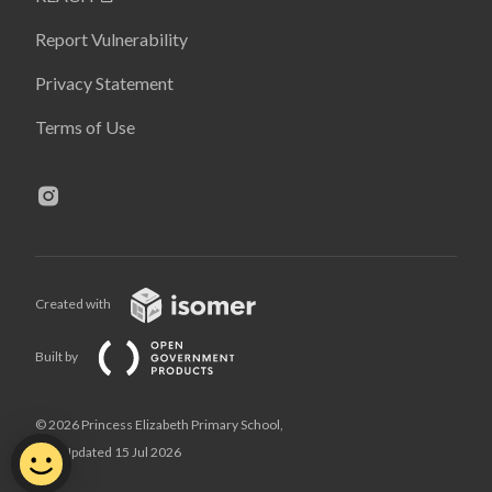
Report Vulnerability
Privacy Statement
Terms of Use
Created with
Built by
© 2026 Princess Elizabeth Primary School,
Last Updated 15 Jul 2026