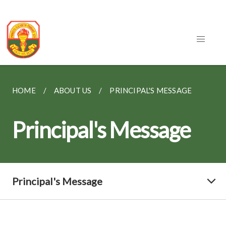
HOME
ABOUT US
PRINCIPAL'S MESSAGE
Principal's Message
Principal's Message