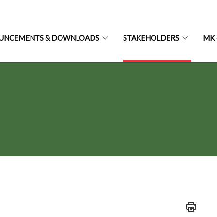
UNCEMENTS & DOWNLOADS
STAKEHOLDERS
MK 