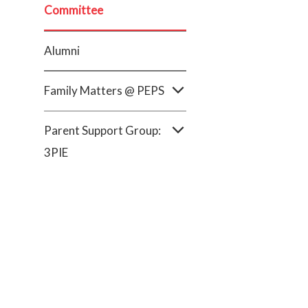
Committee
Alumni
Family Matters @ PEPS
Parent Support Group:
3PIE