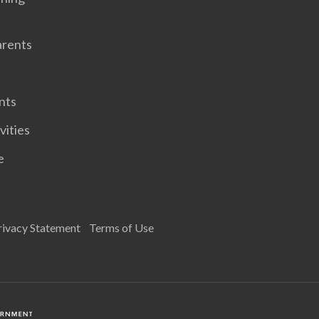
arents
nts
vities
e
rivacy Statement
Terms of Use