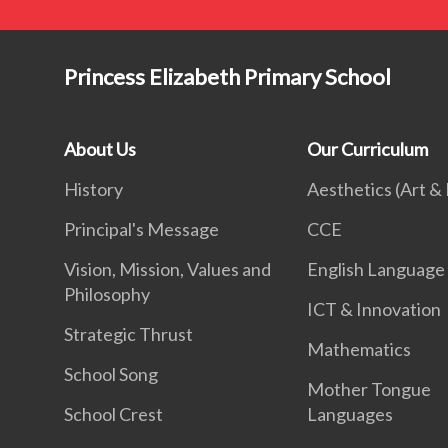
Princess Elizabeth Primary School
About Us
Our Curriculum
History
Aesthetics (Art &
Principal's Message
CCE
Vision, Mission, Values and
English Language
Philosophy
ICT & Innovation
Strategic Thrust
Mathematics
School Song
Mother Tongue
School Crest
Languages