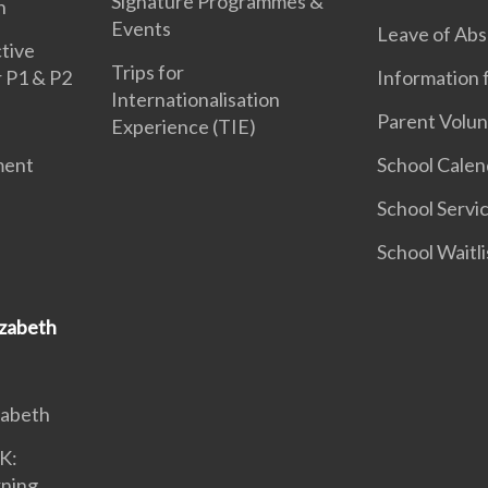
Signature Programmes &
n
Events
Leave of Ab
tive
Trips for
r P1 & P2
Information 
Internationalisation
Parent Volun
Experience (TIE)
ment
School Calen
School Servi
School Waitli
izabeth
zabeth
K:
rning