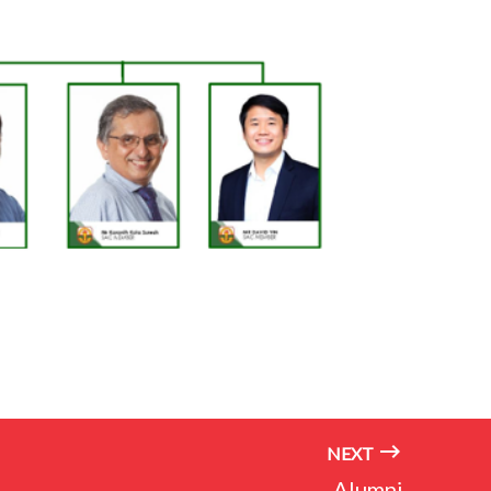
NEXT
Alumni