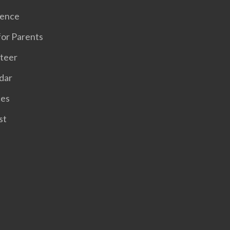
sence
for Parents
teer
dar
ces
st