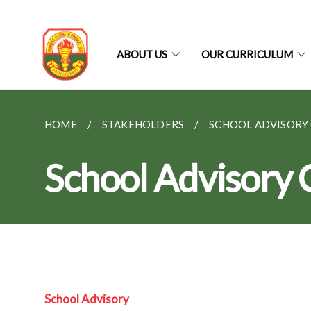
ABOUT US
OUR CURRICULUM
HOME
STAKEHOLDERS
SCHOOL ADVISORY
School Advisory
School Advisory