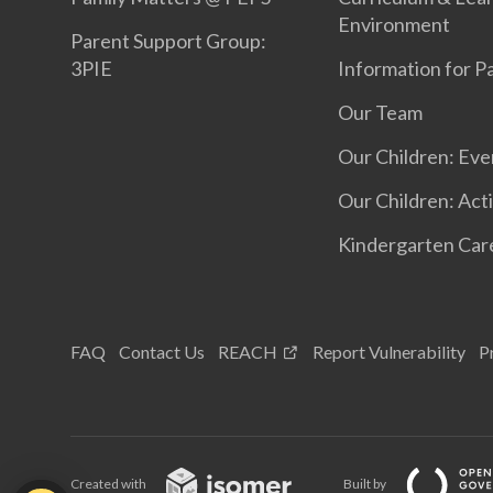
Environment
Parent Support Group:
3PIE
Information for P
Our Team
Our Children: Eve
Our Children: Acti
Kindergarten Car
FAQ
Contact Us
REACH
Report Vulnerability
P
Created with
Built by