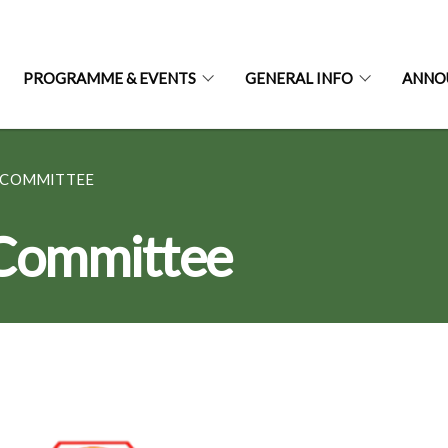
PROGRAMME & EVENTS
GENERAL INFO
ANNO
 COMMITTEE
 Committee