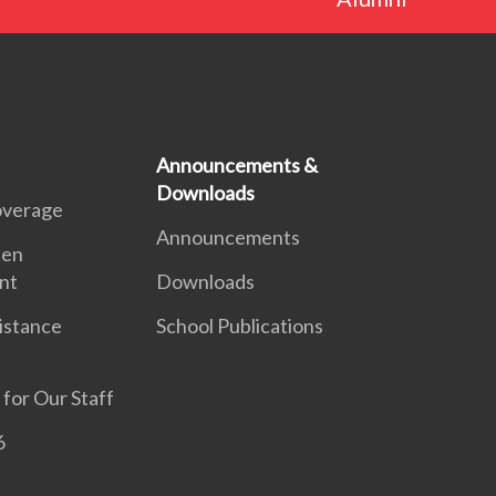
Announcements &
Downloads
overage
Announcements
een
nt
Downloads
sistance
School Publications
 for Our Staff
6