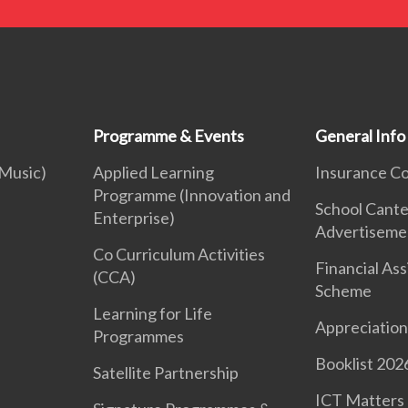
Programme & Events
General Info
 Music)
Applied Learning
Insurance C
Programme (Innovation and
School Cant
Enterprise)
Advertiseme
Co Curriculum Activities
Financial As
(CCA)
Scheme
Learning for Life
Appreciation
Programmes
Booklist 202
Satellite Partnership
ICT Matters