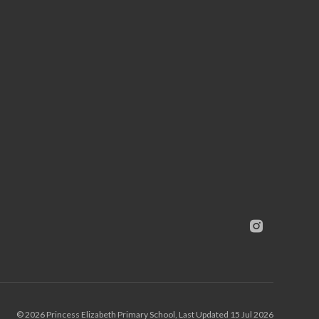
© 2026 Princess Elizabeth Primary School, Last Updated 15 Jul 2026