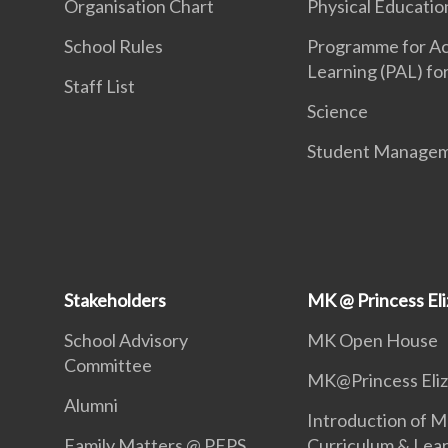
Organisation Chart
Physical Educatio
School Rules
Programme for Ac
Learning (PAL) fo
Staff List
Science
Student Manage
Stakeholders
MK @ Princess El
School Advisory
MK Open House
Committee
MK@Princess Eli
Alumni
Introduction of M
Family Matters @ PEPS
Curriculum & Lea